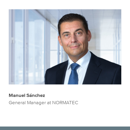
Manuel Sánchez
General Manager at NORMATEC