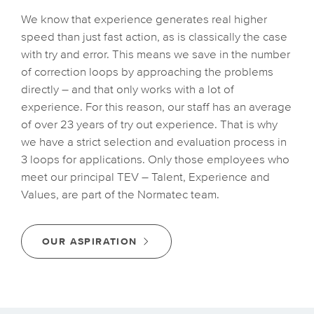
We know that experience generates real higher
speed than just fast action, as is classically the case
with try and error. This means we save in the number
of correction loops by approaching the problems
directly – and that only works with a lot of
experience. For this reason, our staff has an average
of over 23 years of try out experience. That is why
we have a strict selection and evaluation process in
3 loops for applications. Only those employees who
meet our principal TEV – Talent, Experience and
Values, are part of the Normatec team.
OUR ASPIRATION