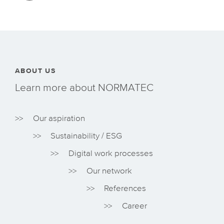
ABOUT US
Learn more about NORMATEC
Our aspiration
Sustainability / ESG
Digital work processes
Our network
References
Career