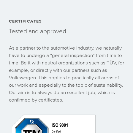
CERTIFICATES
Tested and approved
As a partner to the automotive industry, we naturally
have to undergo a “general inspection” from time to
time. Be it with neutral organizations such as TÜV, for
example, or directly with our partners such as
Volkswagen. This applies to practically all areas of
our work and especially to the topic of sustainability.
Our aim is to always do an excellent job, which is
confirmed by certificates.