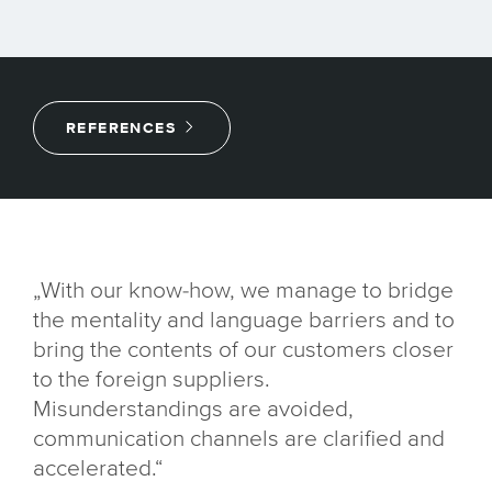
REFERENCES
„With our know-how, we manage to bridge
the mentality and language barriers and to
bring the contents of our customers closer
to the foreign suppliers.
Misunderstandings are avoided,
communication channels are clarified and
accelerated.“