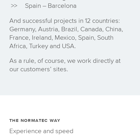
Spain – Barcelona
And successful projects in 12 countries:
Germany, Austria, Brazil, Canada, China,
France, Ireland, Mexico, Spain, South
Africa, Turkey and USA.
As a rule, of course, we work directly at
our customers’ sites.
THE NORMATEC WAY
Experience and speed