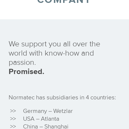
We support you all over the
world with know-how and
passion.
Promised.
Normatec has subsidiaries in 4 countries:
Germany – Wetzlar
USA – Atlanta
China – Shanghai