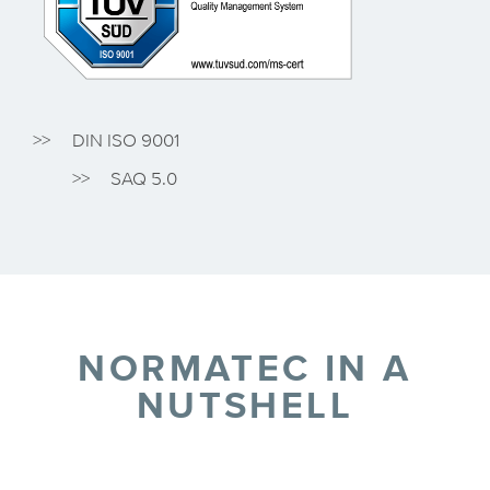
DIN ISO 9001
SAQ 5.0
NORMATEC IN A
NUTSHELL