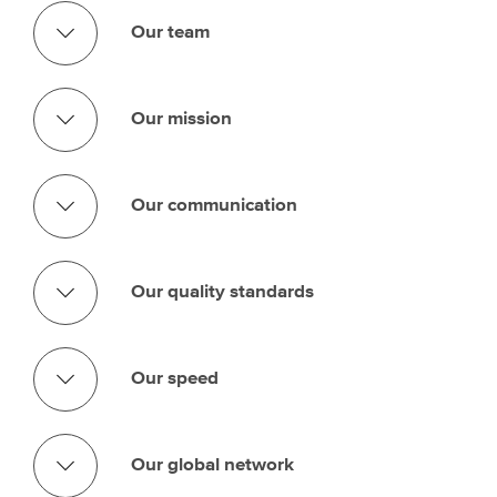
Our team
Our mission
Our communication
Our quality standards
Our speed
Our global network