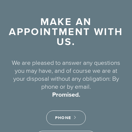
MAKE AN
APPOINTMENT WITH
US.
We are pleased to answer any questions
you may have, and of course we are at
your disposal without any obligation: By
phone or by email.
Promised.
PHONE